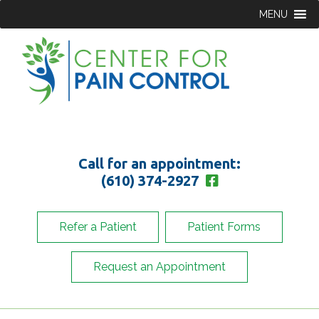
MENU
Call for an appointment:
(610) 374-2927
Refer a Patient
Patient Forms
Request an Appointment