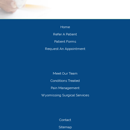
Home
Refer A Patient
Patient Forms
Request An Appointment
Meet Our Team
Conditions Treated
Pain Management
Wyomissing Surgical Services
Contact
Sitemap