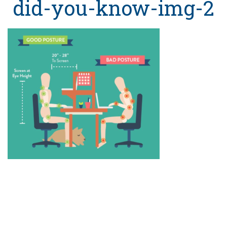
did-you-know-img-2