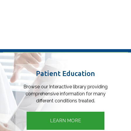
Footer
Patient Education
Browse our Interactive library providing
comprehensive information for many
different conditions treated.
LEARN MORE