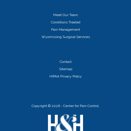
Meet Our Team
Conditions Treated
Pain Management
Wyomissing Surgical Services
Contact
Sitemap
HIPAA Privacy Policy
Copyright ©
2026 - Center for Pain Control.