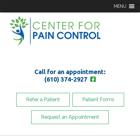
MENU
Call for an appointment:
(610) 374-2927
Refer a Patient
Patient Forms
Request an Appointment