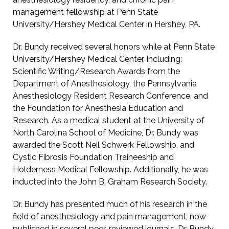
management fellowship at Penn State
University/Hershey Medical Center in Hershey, PA.
Dr. Bundy received several honors while at Penn State
University/Hershey Medical Center, including:
Scientific Writing/Research Awards from the
Department of Anesthesiology, the Pennsylvania
Anesthesiology Resident Research Conference, and
the Foundation for Anesthesia Education and
Research. As a medical student at the University of
North Carolina School of Medicine, Dr. Bundy was
awarded the Scott Neil Schwerk Fellowship, and
Cystic Fibrosis Foundation Traineeship and
Holderness Medical Fellowship. Additionally, he was
inducted into the John B. Graham Research Society.
Dr. Bundy has presented much of his research in the
field of anesthesiology and pain management, now
published in several peer-reviewed journals. Dr. Bundy