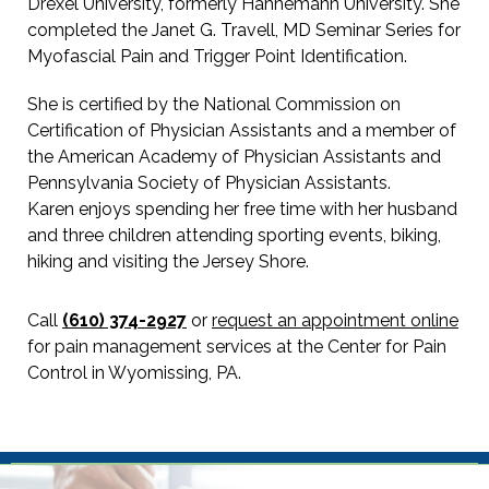
Drexel University, formerly Hahnemann University. She
completed the Janet G. Travell, MD Seminar Series for
Myofascial Pain and Trigger Point Identification.
She is certified by the National Commission on
Certification of Physician Assistants and a member of
the American Academy of Physician Assistants and
Pennsylvania Society of Physician Assistants.
Karen enjoys spending her free time with her husband
and three children attending sporting events, biking,
hiking and visiting the Jersey Shore.
Call
(610) 374-2927
or
request an appointment online
for pain management services at the Center for Pain
Control in Wyomissing, PA.