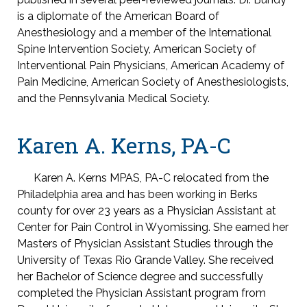
is a diplomate of the American Board of
Anesthesiology and a member of the International
Spine Intervention Society, American Society of
Interventional Pain Physicians, American Academy of
Pain Medicine, American Society of Anesthesiologists,
and the Pennsylvania Medical Society.
Karen A. Kerns, PA-C
Karen A. Kerns MPAS, PA-C relocated from the
Philadelphia area and has been working in Berks
county for over 23 years as a Physician Assistant at
Center for Pain Control in Wyomissing. She earned her
Masters of Physician Assistant Studies through the
University of Texas Rio Grande Valley. She received
her Bachelor of Science degree and successfully
completed the Physician Assistant program from