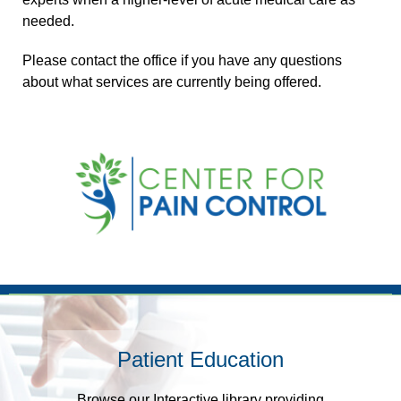
needed.
Please contact the office if you have any questions
about what services are currently being offered.
Footer
Patient Education
Browse our Interactive library providing