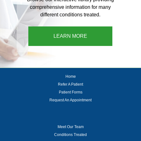
comprehensive information for many
different conditions treated.
LEARN MORE
Home
Refer A Patient
Patient Forms
Request An Appointment
Meet Our Team
Conditions Treated