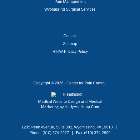
Pain Management
Wyomissing Surgical Services
Contact
Sitemap
HIPAA Privacy Policy
Copyright ©
2026 - Center for Pain Control.
Medical Website Design and Medical
Marketing by
HedyAndHopp.com
|
1235 Penn Avenue, Suite 302, Wyomissing, PA 19610
|
Phone:
(610) 374-2927
Fax: (610) 374-2909