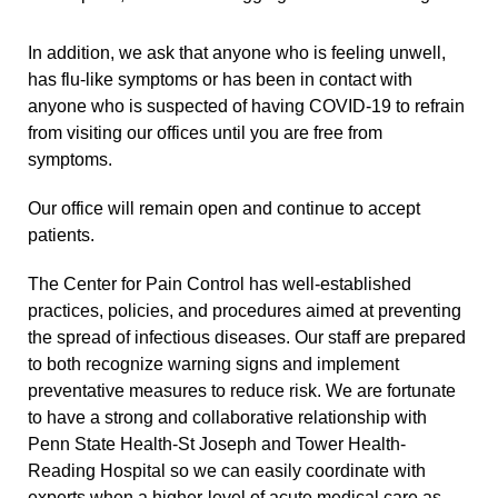
In addition, we ask that anyone who is feeling unwell,
has flu-like symptoms or has been in contact with
anyone who is suspected of having COVID-19 to refrain
from visiting our offices until you are free from
symptoms.
Our office will remain open and continue to accept
patients.
The Center for Pain Control has well-established
practices, policies, and procedures aimed at preventing
the spread of infectious diseases. Our staff are prepared
to both recognize warning signs and implement
preventative measures to reduce risk. We are fortunate
to have a strong and collaborative relationship with
Penn State Health-St Joseph and Tower Health-
Reading Hospital so we can easily coordinate with
experts when a higher-level of acute medical care as