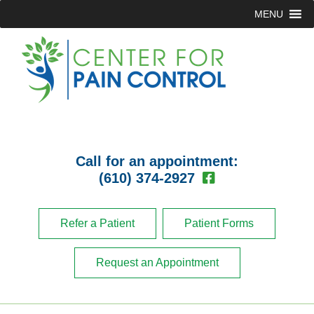
MENU
Call for an appointment:
(610) 374-2927
Refer a Patient
Patient Forms
Request an Appointment