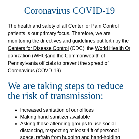
Coronavirus COVID-19
The health and safety of all Center for Pain Control
patients is our primary focus. Therefore, we are
monitoring the directives and guidelines put forth by the
Centers for Disease Control
(CDC), the
World Health Or
ganization
(
WHO
)and the Commonwealth of
Pennsylvania officials to prevent the spread of
Coronavirus (COVD-19).
We are taking steps to reduce
the risk of transmission:
Increased sanitation of our offices
Making hand sanitizer available
Asking those attending groups to use social
distancing, respecting at least 4 ft of personal
space, refrain from hugging and hand-holding