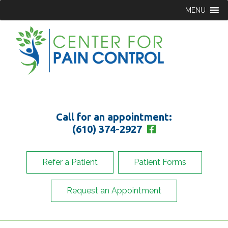
MENU
Call for an appointment:
(610) 374-2927
Refer a Patient
Patient Forms
Request an Appointment