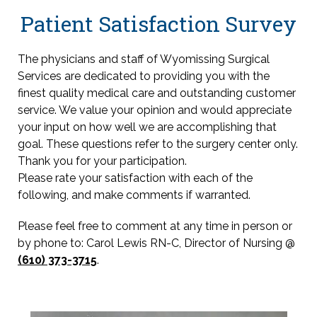
Patient Satisfaction Survey
The physicians and staff of Wyomissing Surgical
Services are dedicated to providing you with the
finest quality medical care and outstanding customer
service. We value your opinion and would appreciate
your input on how well we are accomplishing that
goal. These questions refer to the surgery center only.
Thank you for your participation.
Please rate your satisfaction with each of the
following, and make comments if warranted.
Please feel free to comment at any time in person or
by phone to: Carol Lewis RN-C, Director of Nursing @
(610) 373-3715
.