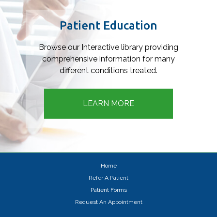
Footer
Patient Education
Browse our Interactive library providing
comprehensive information for many
different conditions treated.
LEARN MORE
Home
Refer A Patient
Patient Forms
Request An Appointment