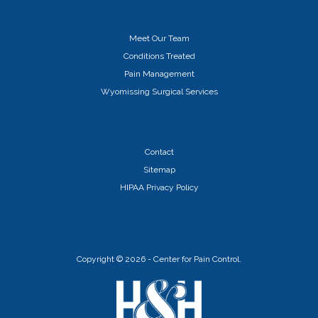
Meet Our Team
Conditions Treated
Pain Management
Wyomissing Surgical Services
Contact
Sitemap
HIPAA Privacy Policy
Copyright ©
2026 - Center for Pain Control.