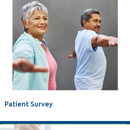
Patient Survey