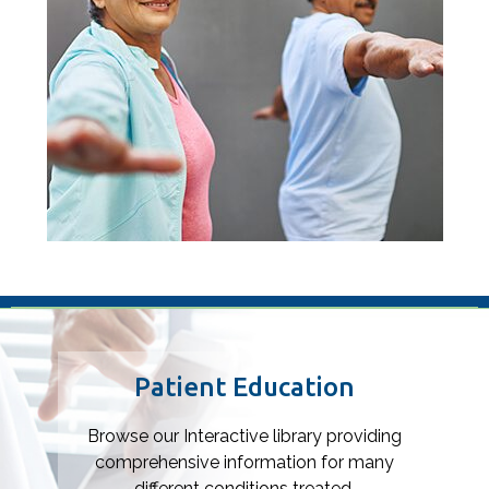
Footer
Patient Education
Browse our Interactive library providing
comprehensive information for many
different conditions treated.