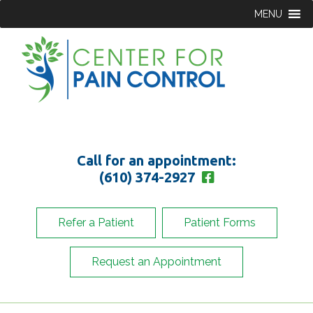
MENU
Call for an appointment:
(610) 374-2927
Refer a Patient
Patient Forms
Request an Appointment