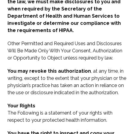
the law, we must make disclosures to you and
when required by the Secretary of the
Department of Health and Human Services to
investigate or determine our compliance with
the requirements of HIPAA.
Other Permitted and Required Uses and Disclosures
Will Be Made Only With Your Consent, Authorization
or Opportunity to Object unless required by law.
You may revoke this authorization
, at any time, in
writing, except to the extent that your physician or the
physician’s practice has taken an action in reliance on
the use or disclosure indicated in the authorization.
Your Rights
The Following is a statement of your rights with
respect to your protected health information.
You have the right to inspect and copy your