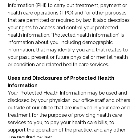
Information (PHI) to carry out treatment, payment or
health care operations (TPO) and for other purposes
that are permitted or required by law. It also describes
your rights to access and control your protected
health information. "Protected health information" is
information about you, including demographic
information, that may identify you and that relates to
your past, present or future physical or mental health
or condition and related health care services.
Uses and Disclosures of Protected Health
Information
Your Protected Health Information may be used and
disclosed by your physician, our office staff and others
outside of our office that are involved in your care and
treatment for the purpose of providing health care
services to you, to pay your health care bills, to
support the operation of the practice, and any other
use required by law.