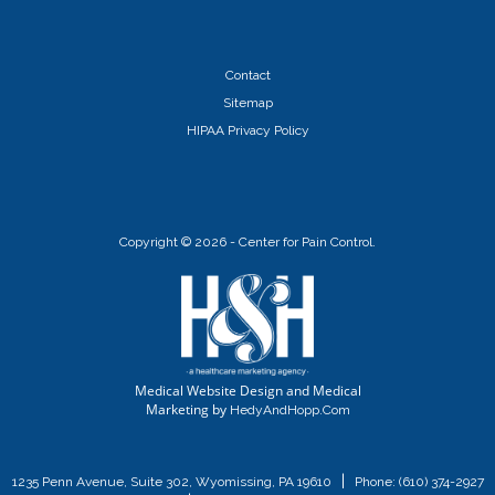
Contact
Sitemap
HIPAA Privacy Policy
Copyright ©
2026 - Center for Pain Control.
Medical Website Design and Medical
Marketing by
HedyAndHopp.com
|
1235 Penn Avenue, Suite 302, Wyomissing, PA 19610
Phone:
(610) 374-2927