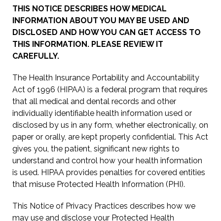
THIS NOTICE DESCRIBES HOW MEDICAL
INFORMATION ABOUT YOU MAY BE USED AND
DISCLOSED AND HOW YOU CAN GET ACCESS TO
THIS INFORMATION. PLEASE REVIEW IT
CAREFULLY.
The Health Insurance Portability and Accountability
Act of 1996 (HIPAA) is a federal program that requires
that all medical and dental records and other
individually identifiable health information used or
disclosed by us in any form, whether electronically, on
paper or orally, are kept properly confidential. This Act
gives you, the patient, significant new rights to
understand and control how your health information
is used. HIPAA provides penalties for covered entities
that misuse Protected Health Information (PHI).
This Notice of Privacy Practices describes how we
may use and disclose your Protected Health