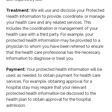
Treatment:
We will use and disclose your Protected
Health Information to provide, coordinate, or manage
your health care and any related services. This
includes the coordination or management of your
health care with a third party. For example, your
protected health information may be provided to a
physician to whom you have been referred to ensure
that the health care professional has the necessary
information to diagnose or treat you.
Payment:
Your protected health information will be
used, as needed, to obtain payment for health care
services. For example, obtaining approval for a
hospital stay may require that your relevant
protected health information be disclosed to the
health plan to obtain approval for the hospital
admission.