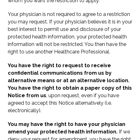
whom you want the restriction to apply.
Your physician is not required to agree to a restriction
you may request. If your physician believes it is in your
best interest to permit use and disclosure of your
protected health information, your protected health
information will not be restricted. You then have the
right to use another Healthcare Professional.
You have the right to request to receive
confidential communications from us by
alternative means or at an alternative location.
You have the right to obtain a paper copy of this
Notice from us
, upon request, even if you have
agreed to accept this Notice alternatively (i.e.
electronically).
You may have the right to have your physician
amend your protected health information.
If we
deny your request for amendment, you have the right