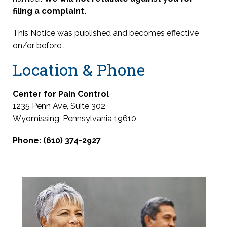
filing a complaint.
This Notice was published and becomes effective
on/or before
.
Location & Phone
Center for Pain Control
1235 Penn Ave, Suite 302
Wyomissing, Pennsylvania 19610
Phone:
(610) 374-2927