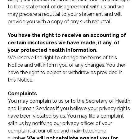
to file a statement of disagreement with us and we
may prepare a rebuttal to your statement and will
provide you with a copy of any such rebuttal.
You have the right to receive an accounting of
certain disclosures we have made, if any, of
your protected health information.
We reserve the right to change the terms of this
Notice and will inform you of any changes. You then
have the right to object or withdraw as provided in
this Notice.
Complaints
You may complain to us or to the Secretary of Health
and Human Services if you believe your privacy rights
have been violated by us. You may file a complaint
with us by notifying our privacy officer of your
complaint at our office and main telephone
number.
We will not retaliate against you for