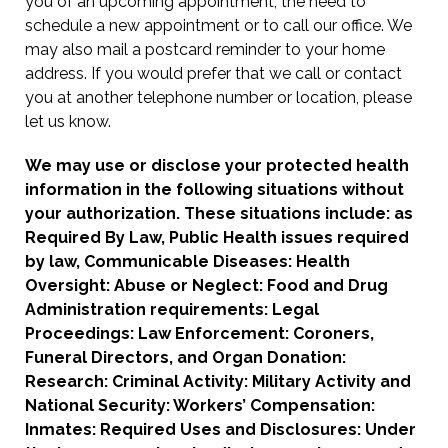
you of an upcoming appointment, the need to
schedule a new appointment or to call our office. We
may also mail a postcard reminder to your home
address. If you would prefer that we call or contact
you at another telephone number or location, please
let us know.
We may use or disclose your protected health
information in the following situations without
your authorization. These situations include: as
Required By Law, Public Health issues required
by law, Communicable Diseases: Health
Oversight: Abuse or Neglect: Food and Drug
Administration requirements: Legal
Proceedings: Law Enforcement: Coroners,
Funeral Directors, and Organ Donation:
Research: Criminal Activity: Military Activity and
National Security: Workers’ Compensation:
Inmates: Required Uses and Disclosures: Under