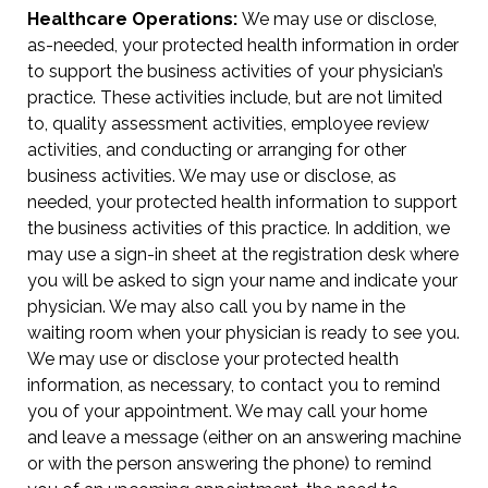
Healthcare Operations:
We may use or disclose,
as-needed, your protected health information in order
to support the business activities of your physician’s
practice. These activities include, but are not limited
to, quality assessment activities, employee review
activities, and conducting or arranging for other
business activities. We may use or disclose, as
needed, your protected health information to support
the business activities of this practice. In addition, we
may use a sign-in sheet at the registration desk where
you will be asked to sign your name and indicate your
physician. We may also call you by name in the
waiting room when your physician is ready to see you.
We may use or disclose your protected health
information, as necessary, to contact you to remind
you of your appointment. We may call your home
and leave a message (either on an answering machine
or with the person answering the phone) to remind