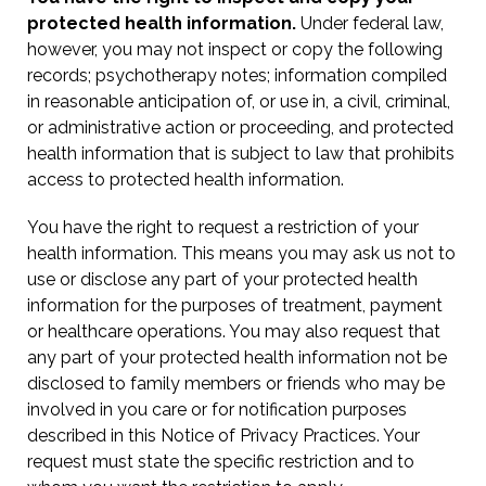
protected health information.
Under federal law,
however, you may not inspect or copy the following
records; psychotherapy notes; information compiled
in reasonable anticipation of, or use in, a civil, criminal,
or administrative action or proceeding, and protected
health information that is subject to law that prohibits
access to protected health information.
You have the right to request a restriction of your
health information. This means you may ask us not to
use or disclose any part of your protected health
information for the purposes of treatment, payment
or healthcare operations. You may also request that
any part of your protected health information not be
disclosed to family members or friends who may be
involved in you care or for notification purposes
described in this Notice of Privacy Practices. Your
request must state the specific restriction and to