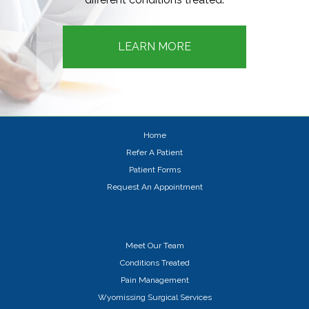
LEARN MORE
Home
Refer A Patient
Patient Forms
Request An Appointment
Meet Our Team
Conditions Treated
Pain Management
Wyomissing Surgical Services