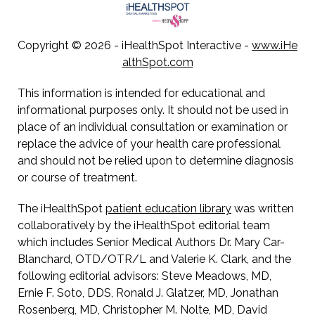
Copyright ©
2026 - iHealthSpot Interactive -
www.iHe
althSpot.com
This information is intended for educational and
informational purposes only. It should not be used in
place of an individual consultation or examination or
replace the advice of your health care professional
and should not be relied upon to determine diagnosis
or course of treatment.
The iHealthSpot
patient education library
was written
collaboratively by the iHealthSpot editorial team
which includes Senior Medical Authors Dr. Mary Car-
Blanchard, OTD/OTR/L and Valerie K. Clark, and the
following editorial advisors: Steve Meadows, MD,
Ernie F. Soto, DDS, Ronald J. Glatzer, MD, Jonathan
Rosenberg, MD, Christopher M. Nolte, MD, David