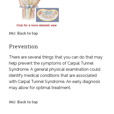
Back to top
Prevention
There are several things that you can do that may
help prevent the symptoms of Carpal Tunnel
Syndrome. A general physical examination could
identify medical conditions that are associated
with Carpal Tunnel Syndrome. An early diagnosis
may allow for optimal treatment.
Back to top