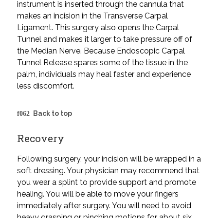
instrument is inserted through the cannula that
makes an incision in the Transverse Carpal
Ligament. This surgery also opens the Carpal
Tunnel and makes it larger to take pressure off of
the Median Nerve. Because Endoscopic Carpal
Tunnel Release spares some of the tissue in the
palm, individuals may heal faster and experience
less discomfort.
Back to top
Recovery
Following surgery, your incision will be wrapped in a
soft dressing. Your physician may recommend that
you wear a splint to provide support and promote
healing. You will be able to move your fingers
immediately after surgery. You will need to avoid
heavy grasping or pinching motions for about six