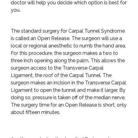
doctor will help you decide which option is best for
you.
The standard surgery for Carpal Tunnel Syndrome
is called an Open Release. The surgeon will use a
local or regional anesthetic to numb the hand area.
For this procedure, the surgeon makes a two to
three inch opening along the palm. This allows the
surgeon access to the Transverse Carpal
Ligament, the roof of the Carpal Tunnel. The
surgeon makes an incision in the Transverse Carpal
Ligament to open the tunnel and make it larger. By
doing so, pressure is taken off of the median nerve.
The surgery time for an Open Release is short, only
about fifteen minutes.