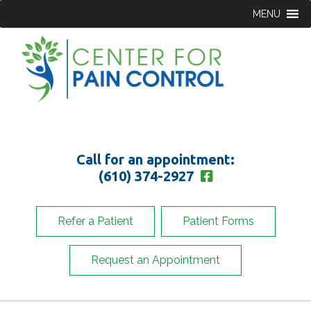
MENU
Call for an appointment:
(610) 374-2927
Refer a Patient
Patient Forms
Request an Appointment