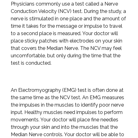
Physicians commonly use a test called a Nerve
Conduction Velocity (NCV) test. During the study, a
nerve is stimulated in one place and the amount of
time it takes for the message or impulse to travel
to a second place is measured. Your doctor will
place sticky patches with electrodes on your skin
that covers the Median Nerve. The NCV may feel
uncomfortable, but only during the time that the
test is conducted.
An Electromyography (EMG) test is often done at
the same time as the NCV test. An EMG measures
the impulses in the muscles to identify poor nerve
input. Healthy muscles need impulses to perform
movements. Your doctor will place fine needles
through your skin and into the muscles that the
Median Nerve controls. Your doctor will be able to