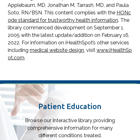
Applebaum, MD, Jonathan M. Tarrash, MD, and Paula
Soto, RN/BSN. This content complies with the
HONc
ode standard for trustworthy health information
. The
library commenced development on September 1,
2005 with the latest update/addition on
February 16,
2022
. For information on iHealthSpot’s other services
including
medical website design
, visit
www.iHealthSp
ot.com
.
Footer
Patient Education
Browse our Interactive library providing
comprehensive information for many
different conditions treated.