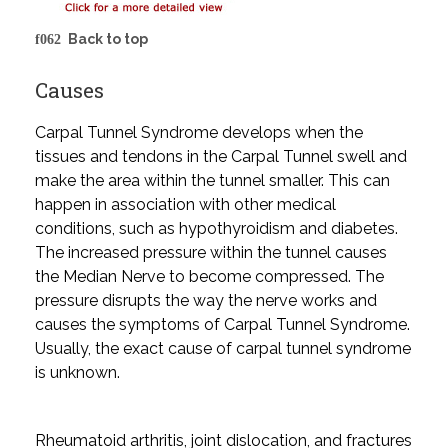
Back to top
Causes
Carpal Tunnel Syndrome develops when the
tissues and tendons in the Carpal Tunnel swell and
make the area within the tunnel smaller. This can
happen in association with other medical
conditions, such as hypothyroidism and diabetes.
The increased pressure within the tunnel causes
the Median Nerve to become compressed. The
pressure disrupts the way the nerve works and
causes the symptoms of Carpal Tunnel Syndrome.
Usually, the exact cause of carpal tunnel syndrome
is unknown.
Rheumatoid arthritis, joint dislocation, and fractures