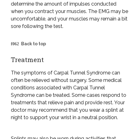
determine the amount of impulses conducted
when you contract your muscles. The EMG may be
uncomfortable, and your muscles may remain a bit
sore following the test.
Back to top
Treatment
The symptoms of Carpal Tunnel Syndrome can
often be relieved without surgery. Some medical
conditions associated with Carpal Tunnel
Syndrome can be treated. Some cases respond to
treatments that relieve pain and provide rest. Your
doctor may recommend that you wear a splint at
night to support your wrist in a neutral position.
Splints may also be worn during activities that