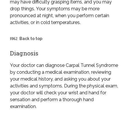
may have difficulty grasping items, and you may
drop things. Your symptoms may be more
pronounced at night, when you perform certain
activities, or in cold temperatures.
Back to top
Diagnosis
Your doctor can diagnose Carpal Tunnel Syndrome
by conducting a medical examination, reviewing
your medical history, and asking you about your
activities and symptoms. During the physical exam,
your doctor will check your wrist and hand for
sensation and perform a thorough hand
examination.