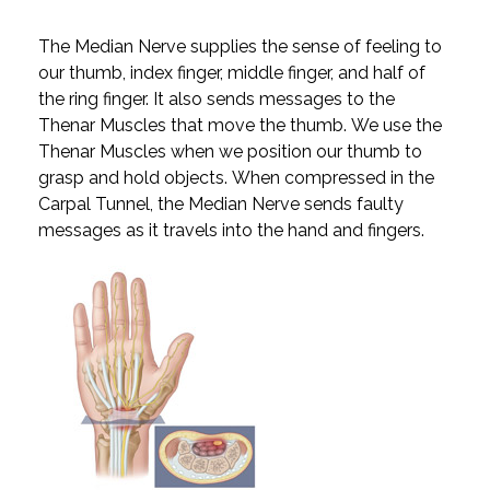
The Median Nerve supplies the sense of feeling to
our thumb, index finger, middle finger, and half of
the ring finger. It also sends messages to the
Thenar Muscles that move the thumb. We use the
Thenar Muscles when we position our thumb to
grasp and hold objects. When compressed in the
Carpal Tunnel, the Median Nerve sends faulty
messages as it travels into the hand and fingers.