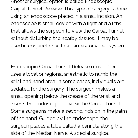
Another surgical option is called Endoscopic
Carpal Tunnel Release. This type of surgery is done
using an endoscope placed in a small incision. An
endoscope is small device with a light and a lens
that allows the surgeon to view the Carpal Tunnel
without disturbing the nearby tissues. It may be
used in conjunction with a camera or video system.
Endoscopic Carpal Tunnel Release most often
uses a local or regional anesthetic to numb the
wrist and hand area. In some cases, individuals are
sedated for the surgery. The surgeon makes a
small opening below the crease of the wrist and
inserts the endoscope to view the Carpal Tunnel.
Some surgeons make a second incision in the palm
of the hand. Guided by the endoscope, the
surgeon places a tube called a cannula along the
side of the Median Nerve. A special surgical