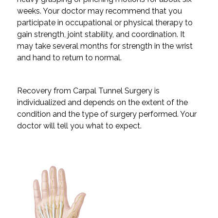
weeks. Your doctor may recommend that you
participate in occupational or physical therapy to
gain strength, joint stability, and coordination. It
may take several months for strength in the wrist
and hand to return to normal.
Recovery from Carpal Tunnel Surgery is
individualized and depends on the extent of the
condition and the type of surgery performed. Your
doctor will tell you what to expect.