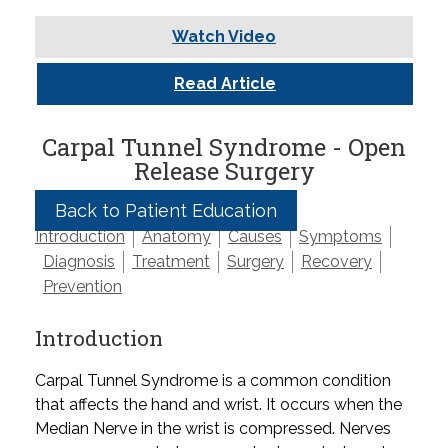
Watch Video
Read Article
Carpal Tunnel Syndrome - Open
Release Surgery
Back to Patient Education
Introduction
Anatomy
Causes
Symptoms
Diagnosis
Treatment
Surgery
Recovery
Prevention
Introduction
Carpal Tunnel Syndrome is a common condition
that affects the hand and wrist. It occurs when the
Median Nerve in the wrist is compressed. Nerves