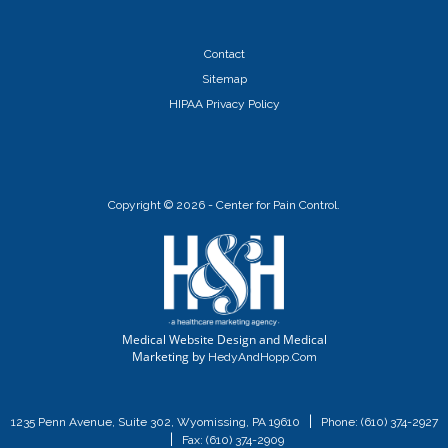
Contact
Sitemap
HIPAA Privacy Policy
Copyright ©
2026 - Center for Pain Control.
Medical Website Design and Medical
Marketing by
HedyAndHopp.com
|
1235 Penn Avenue, Suite 302, Wyomissing, PA 19610
Phone:
(610) 374-2927
|
Fax: (610) 374-2909