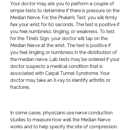
Your doctor may ask you to perform a couple of
simple tests to determine if there is pressure on the
Median Nerve. For the Phalen’s Test, you will firmly
flex your wrist for 60 seconds. The test is positive if
you feel numbness, tingling, or weakness. To test
for the Tinel’s Sign, your doctor will tap on the
Median Nerve at the wrist. The test is positive if
you feel tingling or numbness in the distribution of
the median nerve. Lab tests may be ordered if your
doctor suspects a medical condition that is
associated with Carpal Tunnel Syndrome. Your
doctor may take an X-ray to identify arthritis or
fractures.
In some cases, physicians use nerve conduction
studies to measure how well the Median Nerve
works and to help specify the site of compression.