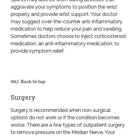
aggravate your symptoms to position the wrist
properly and provide wrist support. Your doctor
may suggest over-the-counter anti-inflammatory
medication to help reduce your pain and swelling.
Sometimes doctors choose to inject corticosteroid
medication, an anti-inflammatory medication, to
provide symptom relief.
Back to top
Surgery
Surgery is recommended when non-surgical
options do not work or if the condition becomes
worse. There are a few types of outpatient surgery
to remove pressure on the Median Nerve. Your