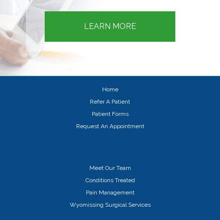
LEARN MORE
Home
Refer A Patient
Patient Forms
Request An Appointment
Meet Our Team
Conditions Treated
Pain Management
Wyomissing Surgical Services