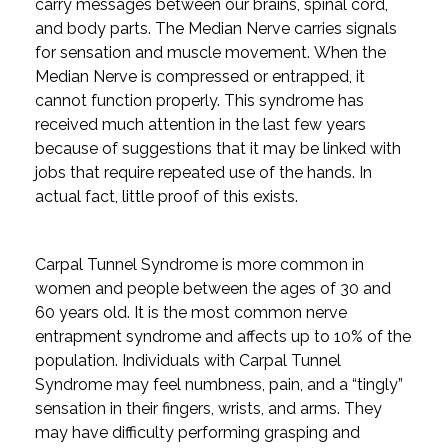
carry messages between our brains, spinal cord,
and body parts. The Median Nerve carries signals
for sensation and muscle movement. When the
Median Nerve is compressed or entrapped, it
cannot function properly. This syndrome has
received much attention in the last few years
because of suggestions that it may be linked with
jobs that require repeated use of the hands. In
actual fact, little proof of this exists.
Carpal Tunnel Syndrome is more common in
women and people between the ages of 30 and
60 years old. It is the most common nerve
entrapment syndrome and affects up to 10% of the
population. Individuals with Carpal Tunnel
Syndrome may feel numbness, pain, and a “tingly”
sensation in their fingers, wrists, and arms. They
may have difficulty performing grasping and