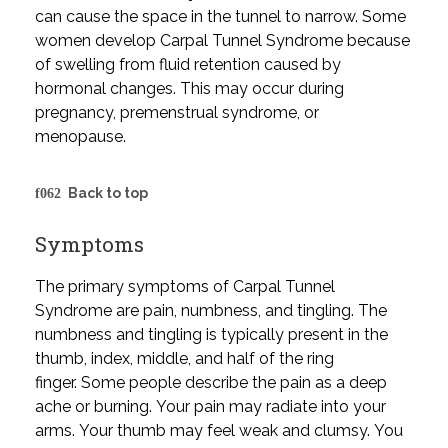
can cause the space in the tunnel to narrow. Some
women develop Carpal Tunnel Syndrome because
of swelling from fluid retention caused by
hormonal changes. This may occur during
pregnancy, premenstrual syndrome, or
menopause.
Back to top
Symptoms
The primary symptoms of Carpal Tunnel
Syndrome are pain, numbness, and tingling. The
numbness and tingling is typically present in the
thumb, index, middle, and half of the ring
finger. Some people describe the pain as a deep
ache or burning. Your pain may radiate into your
arms. Your thumb may feel weak and clumsy. You