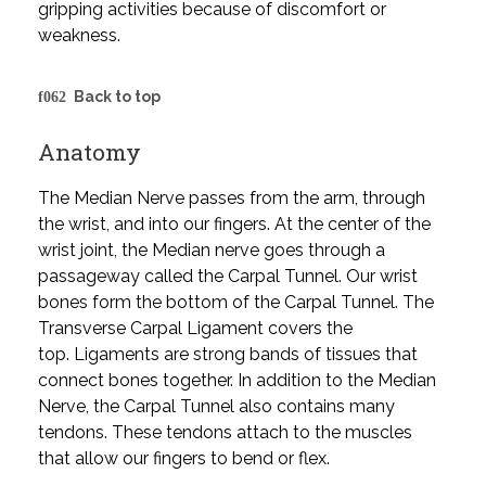
gripping activities because of discomfort or
weakness.
Back to top
Anatomy
The Median Nerve passes from the arm, through
the wrist, and into our fingers. At the center of the
wrist joint, the Median nerve goes through a
passageway called the Carpal Tunnel. Our wrist
bones form the bottom of the Carpal Tunnel. The
Transverse Carpal Ligament covers the
top. Ligaments are strong bands of tissues that
connect bones together. In addition to the Median
Nerve, the Carpal Tunnel also contains many
tendons. These tendons attach to the muscles
that allow our fingers to bend or flex.