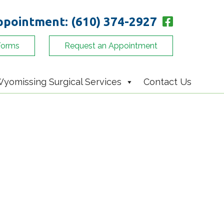
appointment:
(610) 374-2927
Forms
Request an Appointment
yomissing Surgical Services
Contact Us