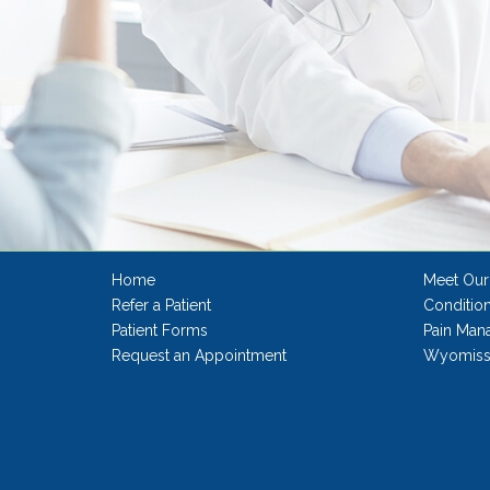
Home
Meet Our
Refer a Patient
Conditio
Patient Forms
Pain Man
Request an Appointment
Wyomissi