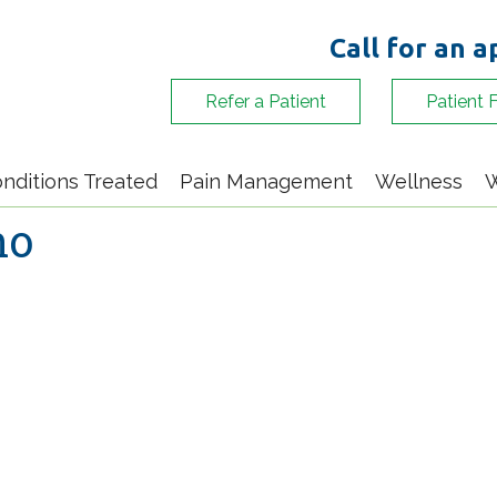
Call for an 
Refer a Patient
Patient 
nditions Treated
Pain Management
Wellness
W
no