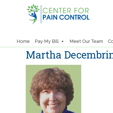
Home
Pay My Bill
Meet Our Team
Co
Martha Decembri