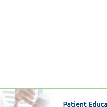
Patient Educ