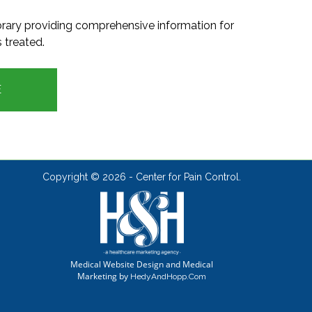
ibrary providing comprehensive information for
 treated.
E
Copyright ©
2026 - Center for Pain Control.
Medical Website Design and Medical
Marketing by
HedyAndHopp.com