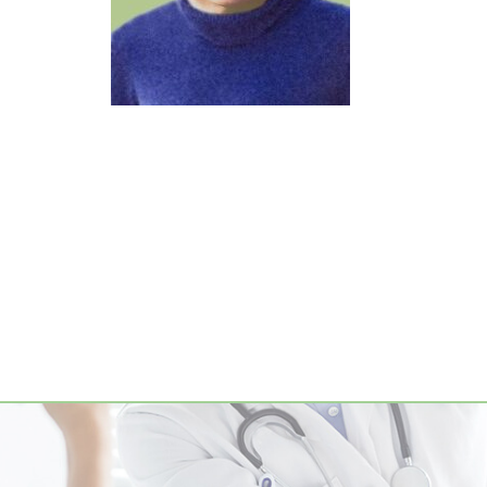
Footer