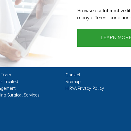
Browse our Interactive l
many different conditions
LEARN MOR
 Team
Contact
ns Treated
Sitemap
agement
HIPAA Privacy Policy
ng Surgical Services