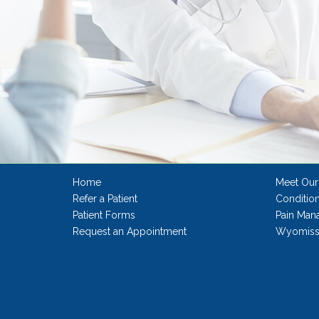
Home
Meet Our
Refer a Patient
Conditio
Patient Forms
Pain Man
Request an Appointment
Wyomissi