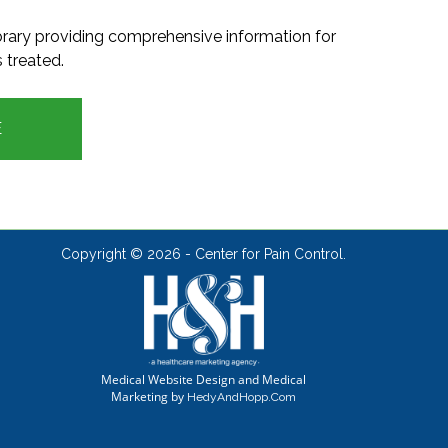
ibrary providing comprehensive information for
 treated.
E
Copyright ©
2026 - Center for Pain Control.
Medical Website Design and Medical
Marketing by
HedyAndHopp.com