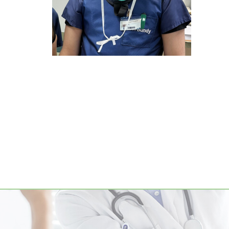
Footer