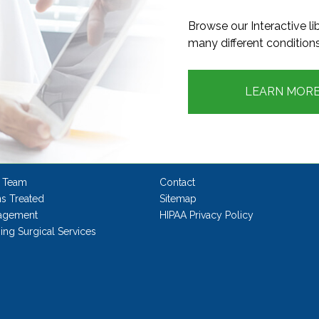
Browse our Interactive l
many different conditions
LEARN MOR
 Team
Contact
ns Treated
Sitemap
agement
HIPAA Privacy Policy
ng Surgical Services