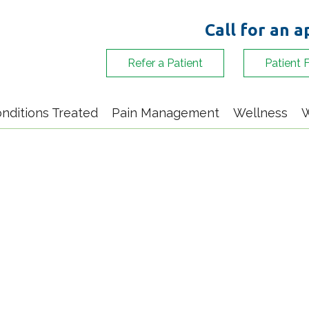
Call for an 
Refer a Patient
Patient 
nditions Treated
Pain Management
Wellness
W