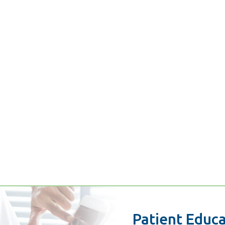
Patient Educ