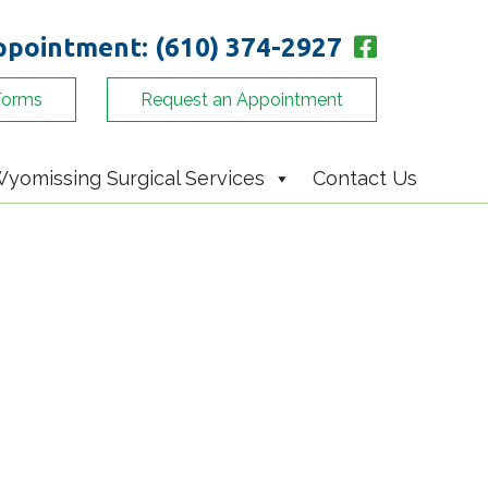
appointment:
(610) 374-2927
Forms
Request an Appointment
yomissing Surgical Services
Contact Us