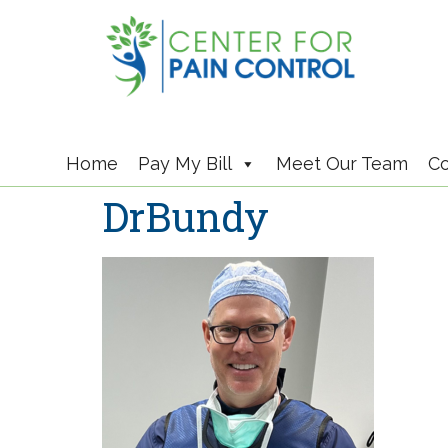
Home
Pay My Bill
Meet Our Team
Co
DrBundy